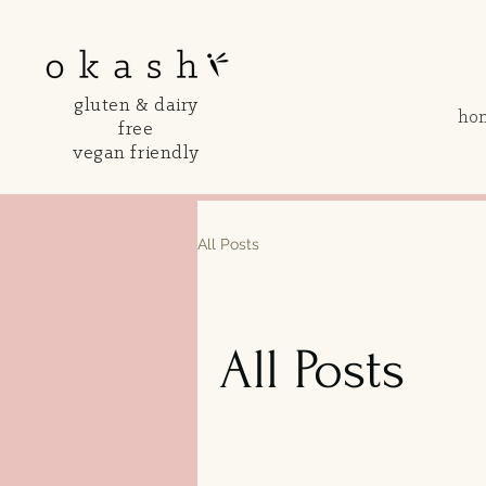
gluten & dairy
ho
free
vegan friendly
All Posts
All Posts