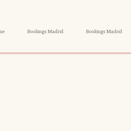
me
Bookings Madrid
Bookings Madrid