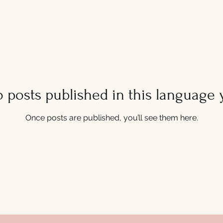
 posts published in this language 
Once posts are published, you’ll see them here.