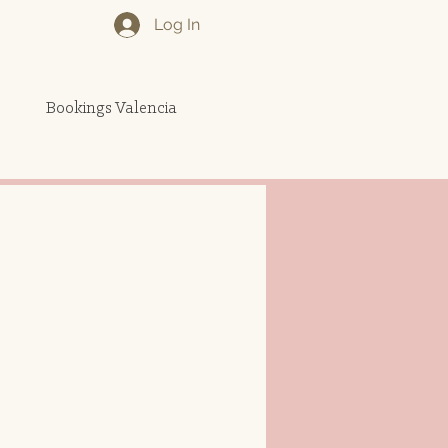
Log In
Bookings Valencia
More